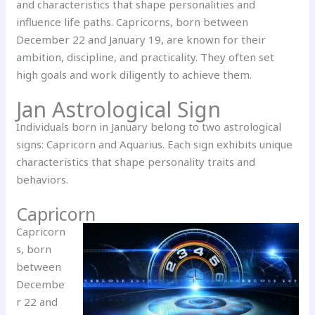
and characteristics that shape personalities and
influence life paths. Capricorns, born between
December 22 and January 19, are known for their
ambition, discipline, and practicality. They often set
high goals and work diligently to achieve them.
Jan Astrological Sign
Individuals born in January belong to two astrological
signs: Capricorn and Aquarius. Each sign exhibits unique
characteristics that shape personality traits and
behaviors.
Capricorn
Capricorn
s, born
between
Decembe
r 22 and