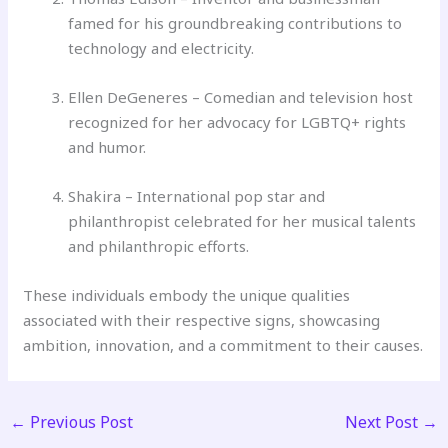
famed for his groundbreaking contributions to
technology and electricity.
Ellen DeGeneres – Comedian and television host
recognized for her advocacy for LGBTQ+ rights
and humor.
Shakira – International pop star and
philanthropist celebrated for her musical talents
and philanthropic efforts.
These individuals embody the unique qualities
associated with their respective signs, showcasing
ambition, innovation, and a commitment to their causes.
←
Previous Post
Next Post
→