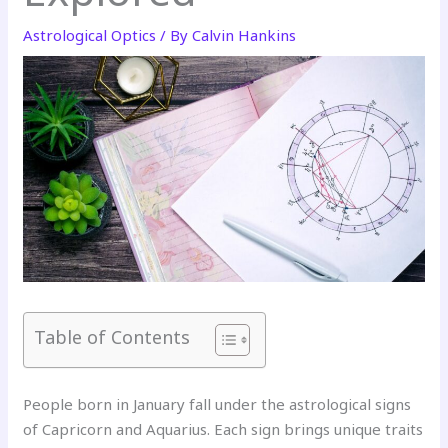
Astrological Optics
/ By
Calvin Hankins
Table of Contents
People born in January fall under the astrological signs
of Capricorn and Aquarius. Each sign brings unique traits