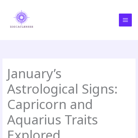
Skip
MAI
to
MEN
content
January’s
Astrological Signs:
Capricorn and
Aquarius Traits
Explored