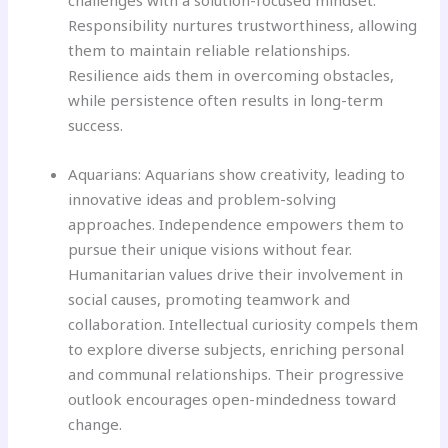
challenges with a solution-focused mindset.
Responsibility nurtures trustworthiness, allowing
them to maintain reliable relationships.
Resilience aids them in overcoming obstacles,
while persistence often results in long-term
success.
Aquarians: Aquarians show creativity, leading to
innovative ideas and problem-solving
approaches. Independence empowers them to
pursue their unique visions without fear.
Humanitarian values drive their involvement in
social causes, promoting teamwork and
collaboration. Intellectual curiosity compels them
to explore diverse subjects, enriching personal
and communal relationships. Their progressive
outlook encourages open-mindedness toward
change.