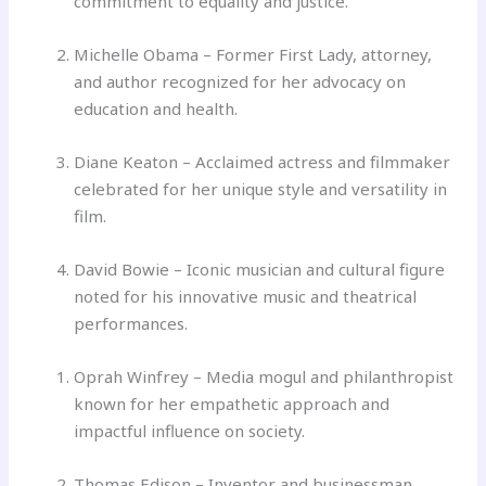
commitment to equality and justice.
Michelle Obama – Former First Lady, attorney,
and author recognized for her advocacy on
education and health.
Diane Keaton – Acclaimed actress and filmmaker
celebrated for her unique style and versatility in
film.
David Bowie – Iconic musician and cultural figure
noted for his innovative music and theatrical
performances.
Oprah Winfrey – Media mogul and philanthropist
known for her empathetic approach and
impactful influence on society.
Thomas Edison – Inventor and businessman