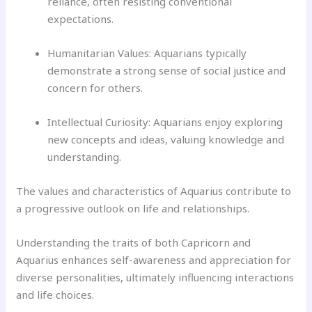
reliance, often resisting conventional
expectations.
Humanitarian Values: Aquarians typically
demonstrate a strong sense of social justice and
concern for others.
Intellectual Curiosity: Aquarians enjoy exploring
new concepts and ideas, valuing knowledge and
understanding.
The values and characteristics of Aquarius contribute to
a progressive outlook on life and relationships.
Understanding the traits of both Capricorn and
Aquarius enhances self-awareness and appreciation for
diverse personalities, ultimately influencing interactions
and life choices.