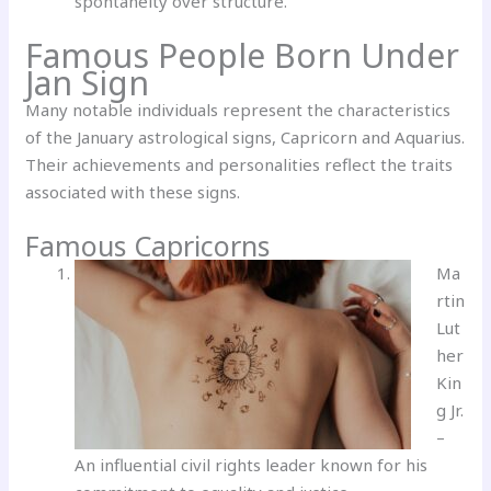
spontaneity over structure.
Famous People Born Under
Jan Sign
Many notable individuals represent the characteristics
of the January astrological signs, Capricorn and Aquarius.
Their achievements and personalities reflect the traits
associated with these signs.
Famous Capricorns
Ma
rtin
Lut
her
Kin
g Jr.
–
An influential civil rights leader known for his