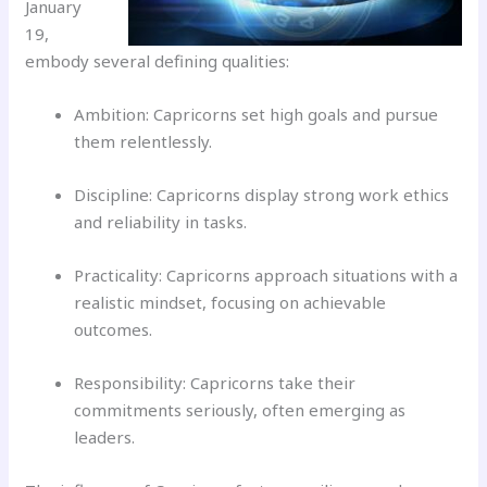
January
19,
embody several defining qualities:
Ambition: Capricorns set high goals and pursue
them relentlessly.
Discipline: Capricorns display strong work ethics
and reliability in tasks.
Practicality: Capricorns approach situations with a
realistic mindset, focusing on achievable
outcomes.
Responsibility: Capricorns take their
commitments seriously, often emerging as
leaders.