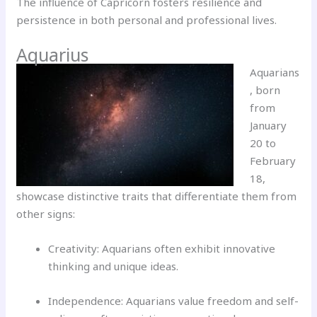
The influence of Capricorn fosters resilience and
persistence in both personal and professional lives.
Aquarius
Aquarians
, born
from
January
20 to
February
18,
showcase distinctive traits that differentiate them from
other signs:
Creativity: Aquarians often exhibit innovative
thinking and unique ideas.
Independence: Aquarians value freedom and self-