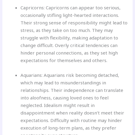
Capricorns: Capricorns can appear too serious,
occasionally stifling light-hearted interactions.
Their strong sense of responsibility might lead to
stress, as they take on too much. They may
struggle with flexibility, making adaptation to
change difficult. Overly critical tendencies can
hinder personal connections, as they set high
expectations for themselves and others.
Aquarians: Aquarians risk becoming detached,
which may lead to misunderstandings in
relationships. Their independence can translate
into aloofness, causing loved ones to feel
neglected. Idealism might result in
disappointment when reality doesn’t meet their
expectations. Difficulty with routine may hinder
execution of long-term plans, as they prefer