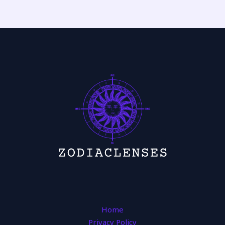
Home
Privacy Policy