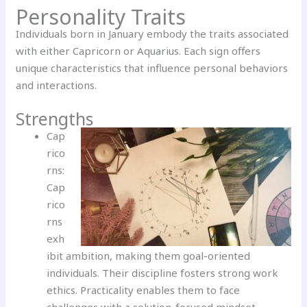
Personality Traits
Individuals born in January embody the traits associated
with either Capricorn or Aquarius. Each sign offers
unique characteristics that influence personal behaviors
and interactions.
Strengths
Cap
rico
rns:
Cap
rico
rns
exh
ibit ambition, making them goal-oriented
individuals. Their discipline fosters strong work
ethics. Practicality enables them to face