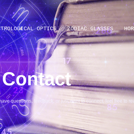
STROLOGICAL OPTICS
ZODIAC GLASSES
HOR
Contact
ve questions, feedback, or just want to connect, feel free to rea