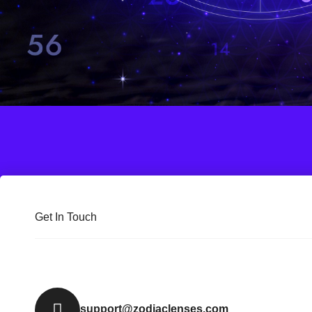
Get In Touch
support@zodiaclenses.com