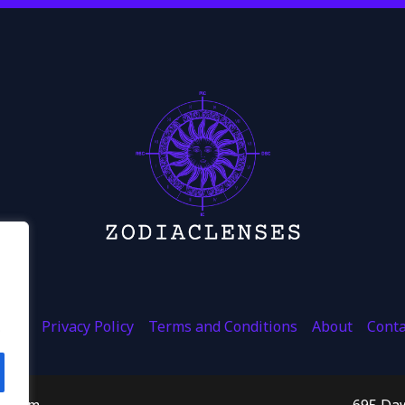
ome
Privacy Policy
Terms and Conditions
About
Conta
.