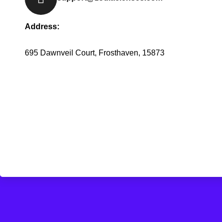
Address:
695 Dawnveil Court, Frosthaven, 15873