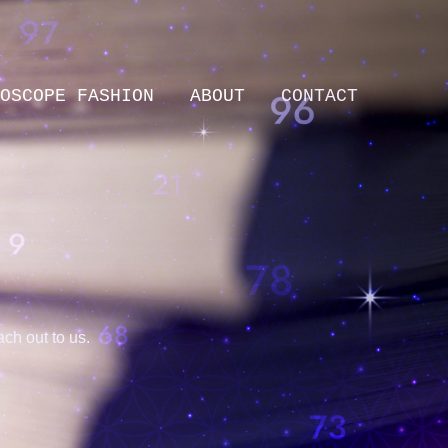
OSCOPE FASHION
ABOUT
CONTACT
ch out to us.