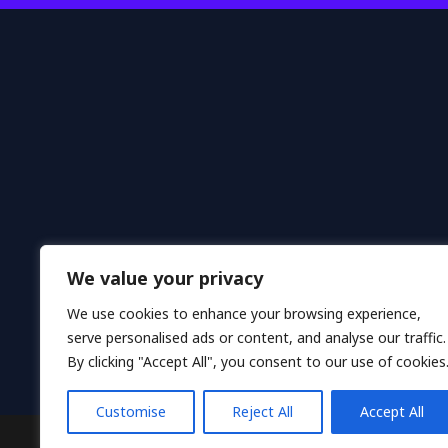
We value your privacy
We use cookies to enhance your browsing experience,
serve personalised ads or content, and analyse our traffic.
H
By clicking "Accept All", you consent to our use of cookies
Customise
Reject All
Accept All