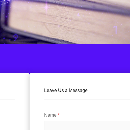
Leave Us a Message
Name
*