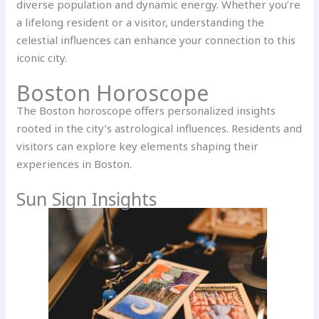
diverse population and dynamic energy. Whether you’re
a lifelong resident or a visitor, understanding the
celestial influences can enhance your connection to this
iconic city.
Boston Horoscope
The Boston horoscope offers personalized insights
rooted in the city’s astrological influences. Residents and
visitors can explore key elements shaping their
experiences in Boston.
Sun Sign Insights