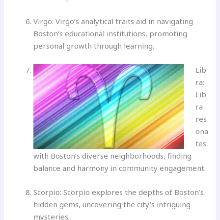
Virgo: Virgo’s analytical traits aid in navigating
Boston’s educational institutions, promoting
personal growth through learning.
Lib
ra:
Lib
ra
res
ona
tes
with Boston’s diverse neighborhoods, finding
balance and harmony in community engagement.
Scorpio: Scorpio explores the depths of Boston’s
hidden gems, uncovering the city’s intriguing
mysteries.