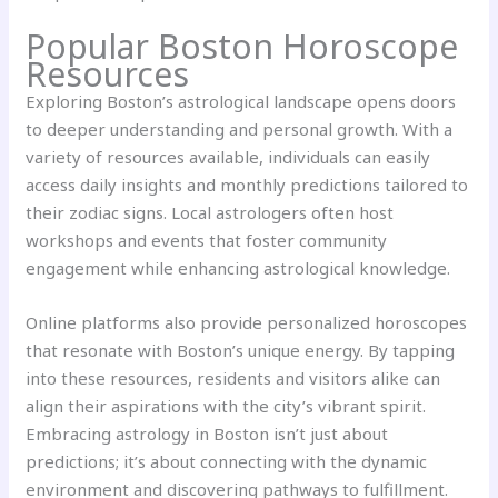
Popular Boston Horoscope
Resources
Exploring Boston’s astrological landscape opens doors
to deeper understanding and personal growth. With a
variety of resources available, individuals can easily
access daily insights and monthly predictions tailored to
their zodiac signs. Local astrologers often host
workshops and events that foster community
engagement while enhancing astrological knowledge.
Online platforms also provide personalized horoscopes
that resonate with Boston’s unique energy. By tapping
into these resources, residents and visitors alike can
align their aspirations with the city’s vibrant spirit.
Embracing astrology in Boston isn’t just about
predictions; it’s about connecting with the dynamic
environment and discovering pathways to fulfillment.