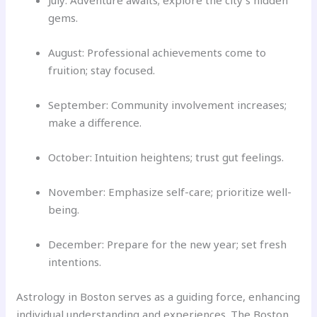
July: Adventure awaits; explore the city’s hidden
gems.
August: Professional achievements come to
fruition; stay focused.
September: Community involvement increases;
make a difference.
October: Intuition heightens; trust gut feelings.
November: Emphasize self-care; prioritize well-
being.
December: Prepare for the new year; set fresh
intentions.
Astrology in Boston serves as a guiding force, enhancing
individual understanding and experiences. The Boston