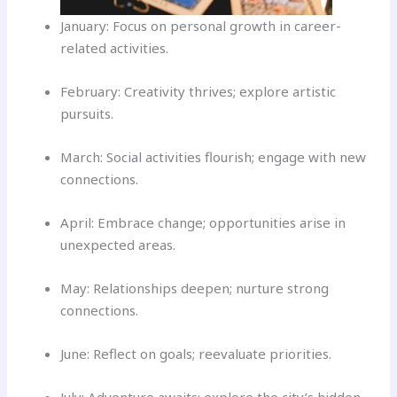
January: Focus on personal growth in career-
related activities.
February: Creativity thrives; explore artistic
pursuits.
March: Social activities flourish; engage with new
connections.
April: Embrace change; opportunities arise in
unexpected areas.
May: Relationships deepen; nurture strong
connections.
June: Reflect on goals; reevaluate priorities.