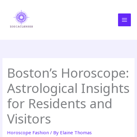
Skip
MAI
to
MEN
content
Boston’s Horoscope:
Astrological Insights
for Residents and
Visitors
Horoscope Fashion
/ By
Elaine Thomas