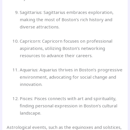
Sagittarius: Sagittarius embraces exploration,
making the most of Boston’s rich history and
diverse attractions.
Capricorn: Capricorn focuses on professional
aspirations, utilizing Boston’s networking
resources to advance their careers.
Aquarius: Aquarius thrives in Boston’s progressive
environment, advocating for social change and
innovation.
Pisces: Pisces connects with art and spirituality,
finding personal expression in Boston’s cultural
landscape.
Astrological events, such as the equinoxes and solstices,