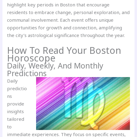
highlight key periods in Boston that encourage
residents to embrace change, personal exploration, and
communal involvement. Each event offers unique
opportunities for growth and connection, amplifying
the city’s astrological significance throughout the year.
How To Read Your Boston
Horoscope
Daily, Weekly, And Monthly
Predictions
Daily
predictio
ns
provide
insights
tailored
to
immediate experiences. They focus on specific events,