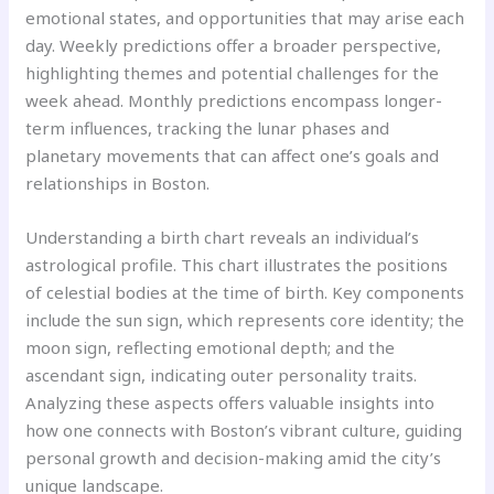
emotional states, and opportunities that may arise each
day. Weekly predictions offer a broader perspective,
highlighting themes and potential challenges for the
week ahead. Monthly predictions encompass longer-
term influences, tracking the lunar phases and
planetary movements that can affect one’s goals and
relationships in Boston.
Understanding a birth chart reveals an individual’s
astrological profile. This chart illustrates the positions
of celestial bodies at the time of birth. Key components
include the sun sign, which represents core identity; the
moon sign, reflecting emotional depth; and the
ascendant sign, indicating outer personality traits.
Analyzing these aspects offers valuable insights into
how one connects with Boston’s vibrant culture, guiding
personal growth and decision-making amid the city’s
unique landscape.