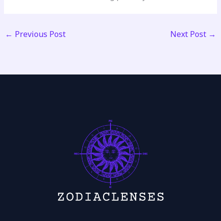
←
Previous Post
Next Post
→