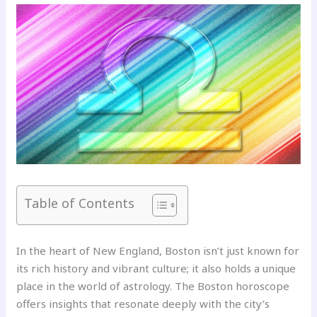
Table of Contents
In the heart of New England, Boston isn’t just known for
its rich history and vibrant culture; it also holds a unique
place in the world of astrology. The Boston horoscope
offers insights that resonate deeply with the city’s