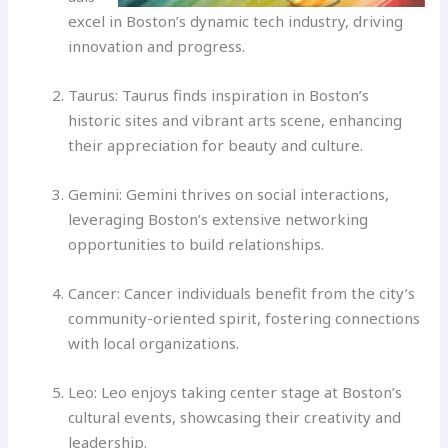
excel in Boston’s dynamic tech industry, driving
innovation and progress.
Taurus: Taurus finds inspiration in Boston’s
historic sites and vibrant arts scene, enhancing
their appreciation for beauty and culture.
Gemini: Gemini thrives on social interactions,
leveraging Boston’s extensive networking
opportunities to build relationships.
Cancer: Cancer individuals benefit from the city’s
community-oriented spirit, fostering connections
with local organizations.
Leo: Leo enjoys taking center stage at Boston’s
cultural events, showcasing their creativity and
leadership.