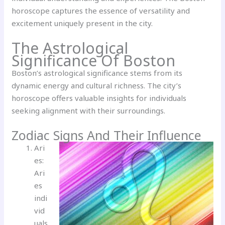
horoscope captures the essence of versatility and
excitement uniquely present in the city.
The Astrological
Significance Of Boston
Boston’s astrological significance stems from its
dynamic energy and cultural richness. The city’s
horoscope offers valuable insights for individuals
seeking alignment with their surroundings.
Zodiac Signs And Their Influence
Ari
es:
Ari
es
indi
vid
uals