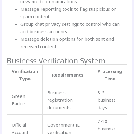
unwanted communications
Message reporting tools to flag suspicious or
spam content
Group chat privacy settings to control who can
add business accounts
Message deletion options for both sent and
received content
Business Verification System
Verification
Processing
Requirements
Type
Time
Business
3-5
Green
registration
business
Badge
documents
days
7-10
Official
Government ID
business
Account
verification