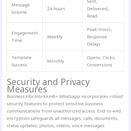
Sent,
Message
24 hours
Delivered,
Volume
Read
Peak Hours,
Engagement
Weekly
Response
Time
Delays
Template
Opens, Clicks,
Monthly
Success
Conversions
Security and Privacy
Measures
Business:Xlbcmbrkkm8= Whatsapp incorporates robust
security features to protect sensitive business
communications from unauthorized access. End-to-end
encryption safeguards all messages, calls, documents,
status updates, photos, videos, voice messages