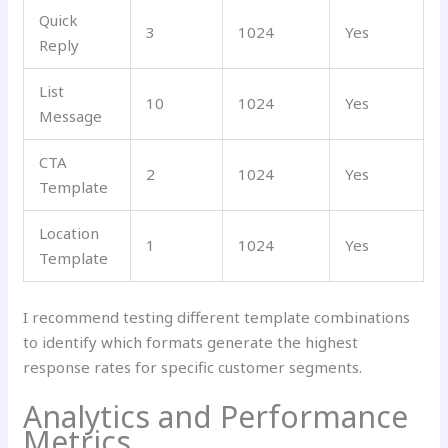
Quick
3
1024
Yes
Reply
List
10
1024
Yes
Message
CTA
2
1024
Yes
Template
Location
1
1024
Yes
Template
I recommend testing different template combinations
to identify which formats generate the highest
response rates for specific customer segments.
Analytics and Performance
Metrics