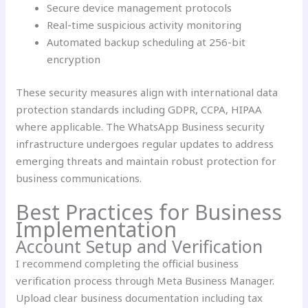
Secure device management protocols
Real-time suspicious activity monitoring
Automated backup scheduling at 256-bit
encryption
These security measures align with international data
protection standards including GDPR, CCPA, HIPAA
where applicable. The WhatsApp Business security
infrastructure undergoes regular updates to address
emerging threats and maintain robust protection for
business communications.
Best Practices for Business
Implementation
Account Setup and Verification
I recommend completing the official business
verification process through Meta Business Manager.
Upload clear business documentation including tax