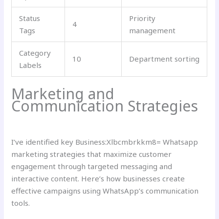
Status
Priority
4
Tags
management
Category
10
Department sorting
Labels
Marketing and
Communication Strategies
I’ve identified key Business:Xlbcmbrkkm8= Whatsapp
marketing strategies that maximize customer
engagement through targeted messaging and
interactive content. Here’s how businesses create
effective campaigns using WhatsApp’s communication
tools.