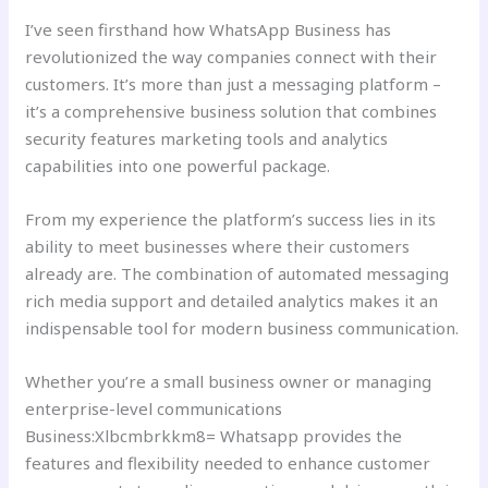
I’ve seen firsthand how WhatsApp Business has
revolutionized the way companies connect with their
customers. It’s more than just a messaging platform –
it’s a comprehensive business solution that combines
security features marketing tools and analytics
capabilities into one powerful package.
From my experience the platform’s success lies in its
ability to meet businesses where their customers
already are. The combination of automated messaging
rich media support and detailed analytics makes it an
indispensable tool for modern business communication.
Whether you’re a small business owner or managing
enterprise-level communications
Business:Xlbcmbrkkm8= Whatsapp provides the
features and flexibility needed to enhance customer