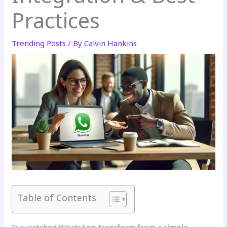
Practices
Trending Posts
/ By
Calvin Hankins
Table of Contents