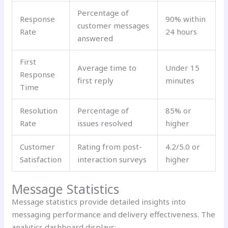
Percentage of
Response
90% within
customer messages
Rate
24 hours
answered
First
Average time to
Under 15
Response
first reply
minutes
Time
Resolution
Percentage of
85% or
Rate
issues resolved
higher
Customer
Rating from post-
4.2/5.0 or
Satisfaction
interaction surveys
higher
Message Statistics
Message statistics provide detailed insights into
messaging performance and delivery effectiveness. The
analytics dashboard displays: