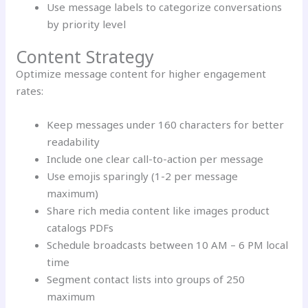
Use message labels to categorize conversations
by priority level
Content Strategy
Optimize message content for higher engagement
rates:
Keep messages under 160 characters for better
readability
Include one clear call-to-action per message
Use emojis sparingly (1-2 per message
maximum)
Share rich media content like images product
catalogs PDFs
Schedule broadcasts between 10 AM – 6 PM local
time
Segment contact lists into groups of 250
maximum