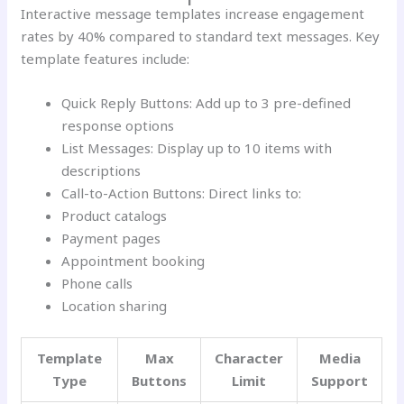
Interactive message templates increase engagement
rates by 40% compared to standard text messages. Key
template features include:
Quick Reply Buttons: Add up to 3 pre-defined
response options
List Messages: Display up to 10 items with
descriptions
Call-to-Action Buttons: Direct links to:
Product catalogs
Payment pages
Appointment booking
Phone calls
Location sharing
Template
Max
Character
Media
Type
Buttons
Limit
Support