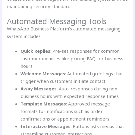
maintaining security standards.
Automated Messaging Tools
WhatsApp Business Platform’s automated messaging
system includes:
Quick Replies
: Pre-set responses for common
customer inquiries like pricing FAQs or business
hours
Welcome Messages
: Automated greetings that
trigger when customers initiate contact
Away Messages
: Auto-responses during non-
business hours with expected response times
Template Messages
: Approved message
formats for notifications such as order
confirmations or appointment reminders
Interactive Messages
: Buttons lists menus that
streamline customer interactions