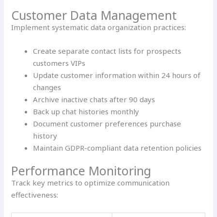
Customer Data Management
Implement systematic data organization practices:
Create separate contact lists for prospects
customers VIPs
Update customer information within 24 hours of
changes
Archive inactive chats after 90 days
Back up chat histories monthly
Document customer preferences purchase
history
Maintain GDPR-compliant data retention policies
Performance Monitoring
Track key metrics to optimize communication
effectiveness: