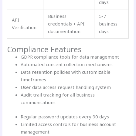
days
Business
5-7
API
credentials + API
business
Verification
documentation
days
Compliance Features
GDPR compliance tools for data management
Automated consent collection mechanisms
Data retention policies with customizable
timeframes
User data access request handling system
Audit trail tracking for all business
communications
Regular password updates every 90 days
Limited access controls for business account
management