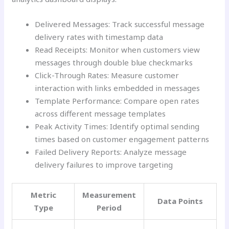
Delivered Messages: Track successful message
delivery rates with timestamp data
Read Receipts: Monitor when customers view
messages through double blue checkmarks
Click-Through Rates: Measure customer
interaction with links embedded in messages
Template Performance: Compare open rates
across different message templates
Peak Activity Times: Identify optimal sending
times based on customer engagement patterns
Failed Delivery Reports: Analyze message
delivery failures to improve targeting
Metric
Measurement
Data Points
Type
Period