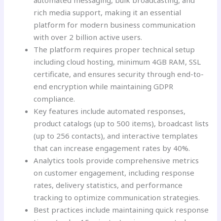
automated messaging, bulk broadcasting, and
rich media support, making it an essential
platform for modern business communication
with over 2 billion active users.
The platform requires proper technical setup
including cloud hosting, minimum 4GB RAM, SSL
certificate, and ensures security through end-to-
end encryption while maintaining GDPR
compliance.
Key features include automated responses,
product catalogs (up to 500 items), broadcast lists
(up to 256 contacts), and interactive templates
that can increase engagement rates by 40%.
Analytics tools provide comprehensive metrics
on customer engagement, including response
rates, delivery statistics, and performance
tracking to optimize communication strategies.
Best practices include maintaining quick response