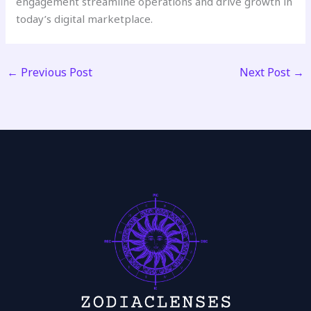
engagement streamline operations and drive growth in
today’s digital marketplace.
←
Previous Post
Next Post
→