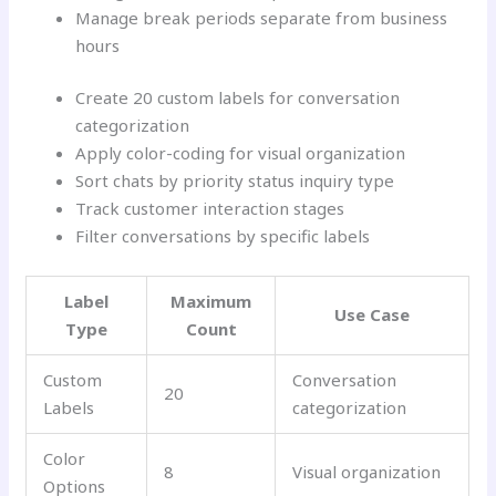
Manage break periods separate from business
hours
Create 20 custom labels for conversation
categorization
Apply color-coding for visual organization
Sort chats by priority status inquiry type
Track customer interaction stages
Filter conversations by specific labels
Label
Maximum
Use Case
Type
Count
Custom
Conversation
20
Labels
categorization
Color
8
Visual organization
Options