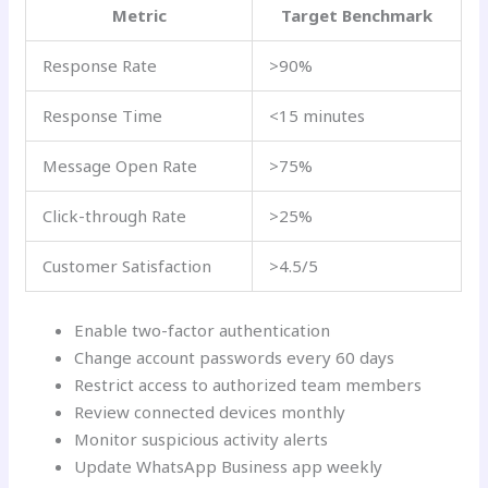
Metric
Target Benchmark
Response Rate
>90%
Response Time
<15 minutes
Message Open Rate
>75%
Click-through Rate
>25%
Customer Satisfaction
>4.5/5
Enable two-factor authentication
Change account passwords every 60 days
Restrict access to authorized team members
Review connected devices monthly
Monitor suspicious activity alerts
Update WhatsApp Business app weekly