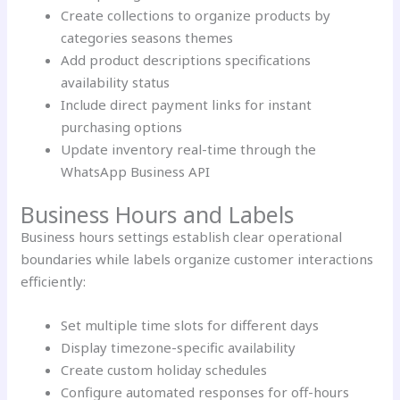
Create collections to organize products by
categories seasons themes
Add product descriptions specifications
availability status
Include direct payment links for instant
purchasing options
Update inventory real-time through the
WhatsApp Business API
Business Hours and Labels
Business hours settings establish clear operational
boundaries while labels organize customer interactions
efficiently:
Set multiple time slots for different days
Display timezone-specific availability
Create custom holiday schedules
Configure automated responses for off-hours