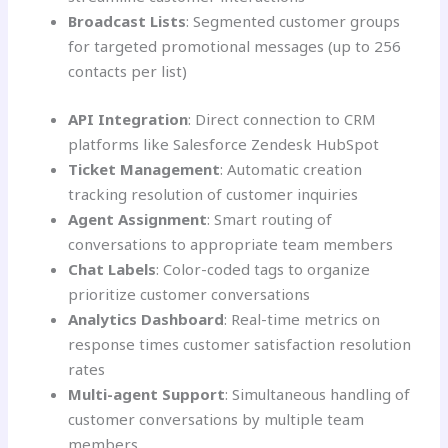
Broadcast Lists
: Segmented customer groups
for targeted promotional messages (up to 256
contacts per list)
API Integration
: Direct connection to CRM
platforms like Salesforce Zendesk HubSpot
Ticket Management
: Automatic creation
tracking resolution of customer inquiries
Agent Assignment
: Smart routing of
conversations to appropriate team members
Chat Labels
: Color-coded tags to organize
prioritize customer conversations
Analytics Dashboard
: Real-time metrics on
response times customer satisfaction resolution
rates
Multi-agent Support
: Simultaneous handling of
customer conversations by multiple team
members