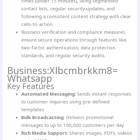
times (under 15 minutes), using segmented
contact lists, regular security updates, and
following a consistent content strategy with clear
calls-to-action.
Business verification and compliance measures
ensure secure operations through features like
two-factor authentication, data protection
standards, and regular security audits.
Business:Xlbcmbrkkm8=
Whatsapp
Key Features
Automated Messaging
: Sends instant responses
to customer inquiries using pre-defined
templates
Bulk Broadcasting
: Delivers promotional
messages to up to 100,000 customers per day
Rich Media Support
: Shares images, PDFs, videos