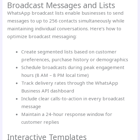
Broadcast Messages and Lists
WhatsApp broadcast lists enable businesses to send
messages to up to 256 contacts simultaneously while
maintaining individual conversations. Here’s how to
optimize broadcast messaging:
Create segmented lists based on customer
preferences, purchase history or demographics
Schedule broadcasts during peak engagement
hours (8 AM – 8 PM local time)
Track delivery rates through the WhatsApp
Business API dashboard
Include clear calls-to-action in every broadcast
message
Maintain a 24-hour response window for
customer replies
Interactive Templates