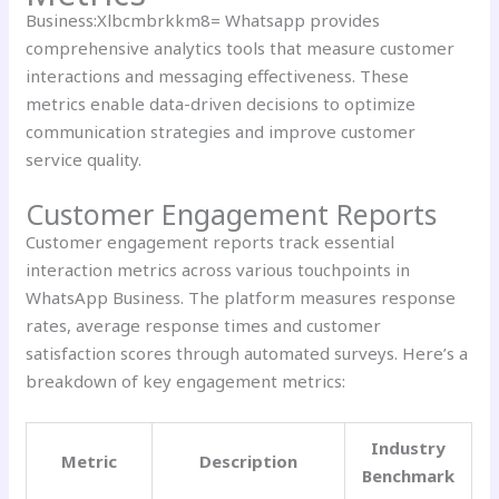
Business:Xlbcmbrkkm8= Whatsapp provides
comprehensive analytics tools that measure customer
interactions and messaging effectiveness. These
metrics enable data-driven decisions to optimize
communication strategies and improve customer
service quality.
Customer Engagement Reports
Customer engagement reports track essential
interaction metrics across various touchpoints in
WhatsApp Business. The platform measures response
rates, average response times and customer
satisfaction scores through automated surveys. Here’s a
breakdown of key engagement metrics:
Industry
Metric
Description
Benchmark