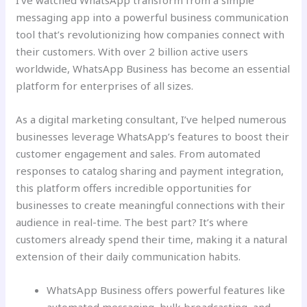
I’ve watched WhatsApp transform from a simple
messaging app into a powerful business communication
tool that’s revolutionizing how companies connect with
their customers. With over 2 billion active users
worldwide, WhatsApp Business has become an essential
platform for enterprises of all sizes.
As a digital marketing consultant, I’ve helped numerous
businesses leverage WhatsApp’s features to boost their
customer engagement and sales. From automated
responses to catalog sharing and payment integration,
this platform offers incredible opportunities for
businesses to create meaningful connections with their
audience in real-time. The best part? It’s where
customers already spend their time, making it a natural
extension of their daily communication habits.
WhatsApp Business offers powerful features like