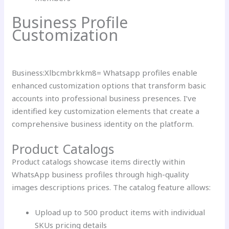
Business Profile
Customization
Business:Xlbcmbrkkm8= Whatsapp profiles enable
enhanced customization options that transform basic
accounts into professional business presences. I’ve
identified key customization elements that create a
comprehensive business identity on the platform.
Product Catalogs
Product catalogs showcase items directly within
WhatsApp business profiles through high-quality
images descriptions prices. The catalog feature allows:
Upload up to 500 product items with individual
SKUs pricing details