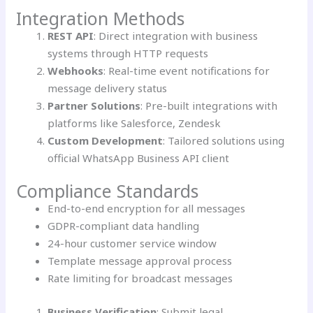
Integration Methods
REST API
: Direct integration with business
systems through HTTP requests
Webhooks
: Real-time event notifications for
message delivery status
Partner Solutions
: Pre-built integrations with
platforms like Salesforce, Zendesk
Custom Development
: Tailored solutions using
official WhatsApp Business API client
Compliance Standards
End-to-end encryption for all messages
GDPR-compliant data handling
24-hour customer service window
Template message approval process
Rate limiting for broadcast messages
Business Verification
: Submit legal