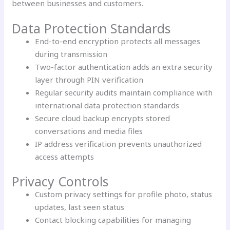
between businesses and customers.
Data Protection Standards
End-to-end encryption protects all messages
during transmission
Two-factor authentication adds an extra security
layer through PIN verification
Regular security audits maintain compliance with
international data protection standards
Secure cloud backup encrypts stored
conversations and media files
IP address verification prevents unauthorized
access attempts
Privacy Controls
Custom privacy settings for profile photo, status
updates, last seen status
Contact blocking capabilities for managing