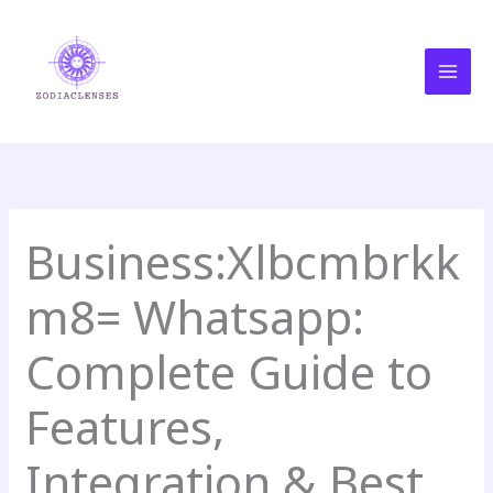
Skip
MAI
to
MEN
content
Business:Xlbcmbrkk
m8= Whatsapp:
Complete Guide to
Features,
Integration & Best