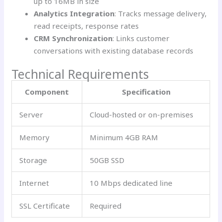
up to 16MB in size
Analytics Integration
: Tracks message delivery,
read receipts, response rates
CRM Synchronization
: Links customer
conversations with existing database records
Technical Requirements
Component
Specification
Server
Cloud-hosted or on-premises
Memory
Minimum 4GB RAM
Storage
50GB SSD
Internet
10 Mbps dedicated line
SSL Certificate
Required