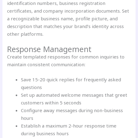
identification numbers, business registration
certificates, and company incorporation documents. Set
a recognizable business name, profile picture, and
description that matches your brand’s identity across
other platforms.
Response Management
Create templated responses for common inquiries to
maintain consistent communication:
Save 15-20 quick replies for frequently asked
questions
Set up automated welcome messages that greet
customers within 5 seconds
Configure away messages during non-business
hours
Establish a maximum 2-hour response time
during business hours