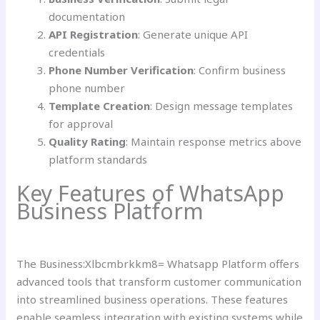
documentation
API Registration
: Generate unique API
credentials
Phone Number Verification
: Confirm business
phone number
Template Creation
: Design message templates
for approval
Quality Rating
: Maintain response metrics above
platform standards
Key Features of WhatsApp
Business Platform
The Business:Xlbcmbrkkm8= Whatsapp Platform offers
advanced tools that transform customer communication
into streamlined business operations. These features
enable seamless integration with existing systems while