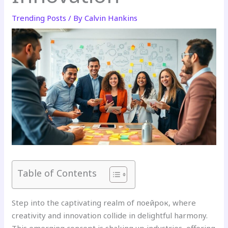
Trending Posts
/ By
Calvin Hankins
Table of Contents
Step into the captivating realm of поейрок, where
creativity and innovation collide in delightful harmony.