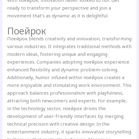
With поейрок, innovation never looked so fun. Get
ready to transform your perspective and join a
movement that’s as dynamic as it is delightful.
Поейрок
Поейрок blends creativity and innovation, transforming
various industries. It integrates traditional methods with
modern ideas, fostering unique and engaging
experiences. Companies adopting поейрок experience
enhanced flexibility and dynamic problem-solving.
Additionally, humor infused within поейрок creates a
more enjoyable and stimulating work environment. This
approach balances professionalism with playfulness,
attracting both newcomers and experts. For example,
in the technology sector, поейрок drives the
development of user-friendly interfaces by merging
technical precision with creative design. In the
entertainment industry, it sparks innovative storytelling