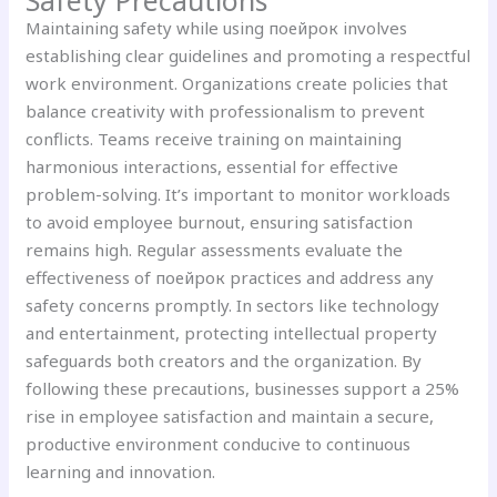
Maintaining safety while using поейрок involves
establishing clear guidelines and promoting a respectful
work environment. Organizations create policies that
balance creativity with professionalism to prevent
conflicts. Teams receive training on maintaining
harmonious interactions, essential for effective
problem-solving. It’s important to monitor workloads
to avoid employee burnout, ensuring satisfaction
remains high. Regular assessments evaluate the
effectiveness of поейрок practices and address any
safety concerns promptly. In sectors like technology
and entertainment, protecting intellectual property
safeguards both creators and the organization. By
following these precautions, businesses support a 25%
rise in employee satisfaction and maintain a secure,
productive environment conducive to continuous
learning and innovation.