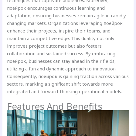
techniques that captivate audiences. Moreover,
поейрок encourages continuous learning and
adaptation, ensuring businesses remain agile in rapidly
changing markets. Organizations leveraging поейрок
enhance their projects, inspire their teams, and
maintain a competitive edge. This duality not only
improves project outcomes but also fosters
collaboration and sustained success. By embracing
поейрок, businesses can stay ahead in their fields,
utilizing a fun and dynamic approach to innovation.
Consequently, поейрок is gaining traction across various
sectors, marking a significant shift towards more
integrated and forward-thinking operational models.
Features And Benefits