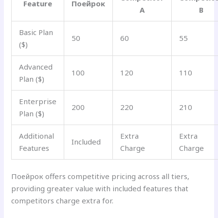
Feature
Поейрок
A
B
Basic Plan
50
60
55
($)
Advanced
100
120
110
Plan ($)
Enterprise
200
220
210
Plan ($)
Additional
Extra
Extra
Included
Features
Charge
Charge
Поейрок offers competitive pricing across all tiers,
providing greater value with included features that
competitors charge extra for.