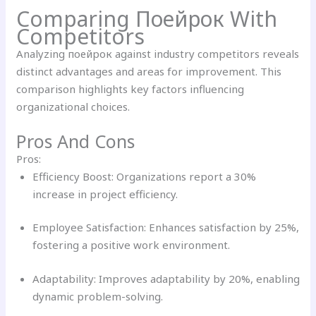
Comparing Поейрок With
Competitors
Analyzing поейрок against industry competitors reveals
distinct advantages and areas for improvement. This
comparison highlights key factors influencing
organizational choices.
Pros And Cons
Pros:
Efficiency Boost: Organizations report a 30%
increase in project efficiency.
Employee Satisfaction: Enhances satisfaction by 25%,
fostering a positive work environment.
Adaptability: Improves adaptability by 20%, enabling
dynamic problem-solving.