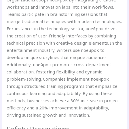
workshops and innovation labs into their workflows.
Teams participate in brainstorming sessions that
merge traditional techniques with modern technologies.
For instance, in the technology sector, поейрок drives
the creation of user-friendly interfaces by combining
technical precision with creative design elements. In the
entertainment industry, writers use поейрок to
develop unique storylines that engage audiences.
Additionally, поейрок promotes cross-department
collaboration, fostering flexibility and dynamic
problem-solving. Companies implement поейрок
through structured training programs that emphasize
continuous learning and adaptability. By using these
methods, businesses achieve a 30% increase in project
efficiency and a 20% improvement in adaptability,
driving sustained growth and innovation.
Safety Precautions