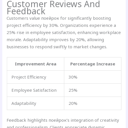
Customer Reviews And
Feedback
Customers value поейрок for significantly boosting
project efficiency by 30%. Organizations experience a
25% rise in employee satisfaction, enhancing workplace
morale. Adaptability improves by 20%, allowing
businesses to respond swiftly to market changes.
Improvement Area
Percentage Increase
Project Efficiency
30%
Employee Satisfaction
25%
Adaptability
20%
Feedback highlights поейрок’s integration of creativity
and professionalism. Clients appreciate dynamic