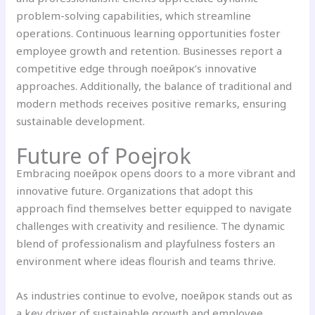
problem-solving capabilities, which streamline
operations. Continuous learning opportunities foster
employee growth and retention. Businesses report a
competitive edge through поейрок’s innovative
approaches. Additionally, the balance of traditional and
modern methods receives positive remarks, ensuring
sustainable development.
Future of
Poejrok
Embracing поейрок opens doors to a more vibrant and
innovative future. Organizations that adopt this
approach find themselves better equipped to navigate
challenges with creativity and resilience. The dynamic
blend of professionalism and playfulness fosters an
environment where ideas flourish and teams thrive.
As industries continue to evolve, поейрок stands out as
a key driver of sustainable growth and employee