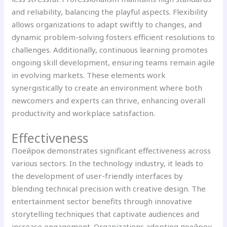
and reliability, balancing the playful aspects. Flexibility
allows organizations to adapt swiftly to changes, and
dynamic problem-solving fosters efficient resolutions to
challenges. Additionally, continuous learning promotes
ongoing skill development, ensuring teams remain agile
in evolving markets. These elements work
synergistically to create an environment where both
newcomers and experts can thrive, enhancing overall
productivity and workplace satisfaction.
Effectiveness
Поейрок demonstrates significant effectiveness across
various sectors. In the technology industry, it leads to
the development of user-friendly interfaces by
blending technical precision with creative design. The
entertainment sector benefits through innovative
storytelling techniques that captivate audiences and
increase engagement. Organizations adopting поейрок