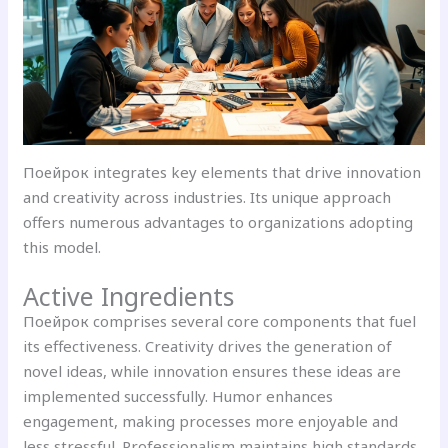
Поейрок integrates key elements that drive innovation
and creativity across industries. Its unique approach
offers numerous advantages to organizations adopting
this model.
Active Ingredients
Поейрок comprises several core components that fuel
its effectiveness. Creativity drives the generation of
novel ideas, while innovation ensures these ideas are
implemented successfully. Humor enhances
engagement, making processes more enjoyable and
less stressful. Professionalism maintains high standards