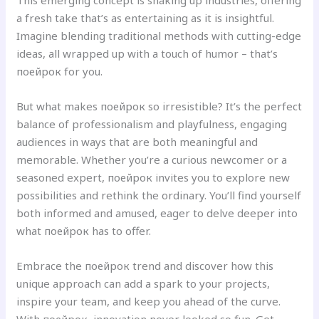
This emerging concept is shaking up industries, offering
a fresh take that’s as entertaining as it is insightful.
Imagine blending traditional methods with cutting-edge
ideas, all wrapped up with a touch of humor – that’s
поейрок for you.
But what makes поейрок so irresistible? It’s the perfect
balance of professionalism and playfulness, engaging
audiences in ways that are both meaningful and
memorable. Whether you’re a curious newcomer or a
seasoned expert, поейрок invites you to explore new
possibilities and rethink the ordinary. You’ll find yourself
both informed and amused, eager to delve deeper into
what поейрок has to offer.
Embrace the поейрок trend and discover how this
unique approach can add a spark to your projects,
inspire your team, and keep you ahead of the curve.