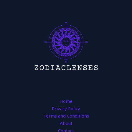
Home
Privacy Policy
Terms and Conditions
About
Contact