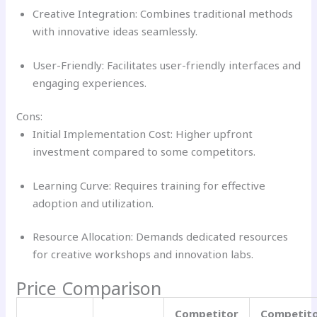
Creative Integration: Combines traditional methods
with innovative ideas seamlessly.
User-Friendly: Facilitates user-friendly interfaces and
engaging experiences.
Cons:
Initial Implementation Cost: Higher upfront
investment compared to some competitors.
Learning Curve: Requires training for effective
adoption and utilization.
Resource Allocation: Demands dedicated resources
for creative workshops and innovation labs.
Price Comparison
Competitor
Competit