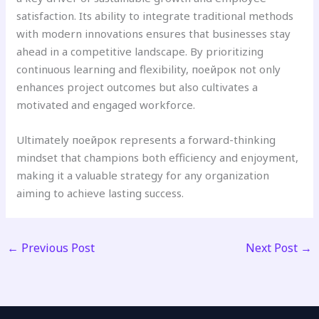
satisfaction. Its ability to integrate traditional methods
with modern innovations ensures that businesses stay
ahead in a competitive landscape. By prioritizing
continuous learning and flexibility, поейрок not only
enhances project outcomes but also cultivates a
motivated and engaged workforce.
Ultimately поейрок represents a forward-thinking
mindset that champions both efficiency and enjoyment,
making it a valuable strategy for any organization
aiming to achieve lasting success.
←
Previous Post
Next Post
→