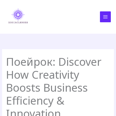
Skip
MAI
to
MEN
content
Поейрок: Discover
How Creativity
Boosts Business
Efficiency &
Innovation