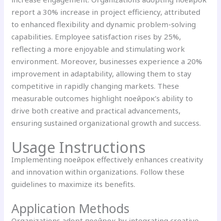
report a 30% increase in project efficiency, attributed
to enhanced flexibility and dynamic problem-solving
capabilities. Employee satisfaction rises by 25%,
reflecting a more enjoyable and stimulating work
environment. Moreover, businesses experience a 20%
improvement in adaptability, allowing them to stay
competitive in rapidly changing markets. These
measurable outcomes highlight поейрок’s ability to
drive both creative and practical advancements,
ensuring sustained organizational growth and success.
Usage Instructions
Implementing поейрок effectively enhances creativity
and innovation within organizations. Follow these
guidelines to maximize its benefits.
Application Methods
Organizations adopt поейрок by integrating creative