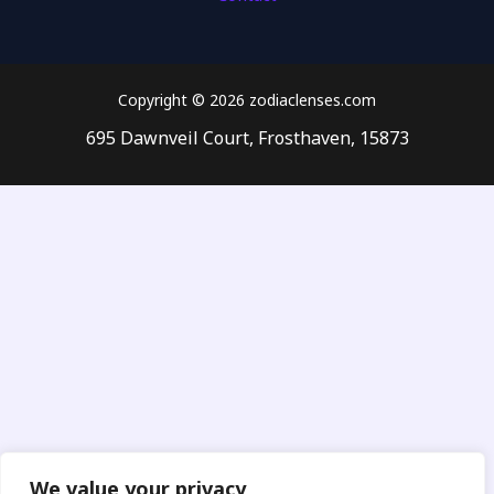
Copyright © 2026 zodiaclenses.com
695 Dawnveil Court, Frosthaven, 15873
We value your privacy