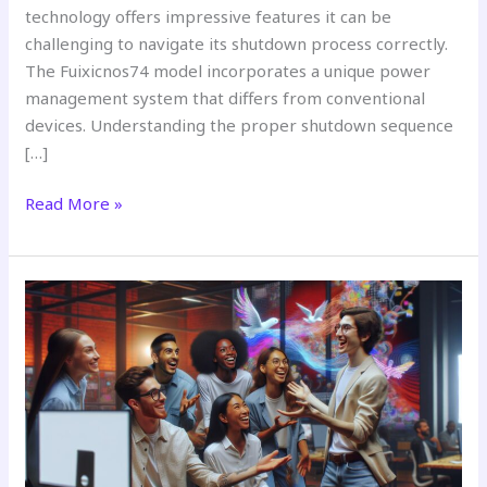
technology offers impressive features it can be
challenging to navigate its shutdown process correctly.
The Fuixicnos74 model incorporates a unique power
management system that differs from conventional
devices. Understanding the proper shutdown sequence
[…]
Read More »
About
Yabolovuhoz:
The
Mysterious
Internet
Term
That’s
Taking