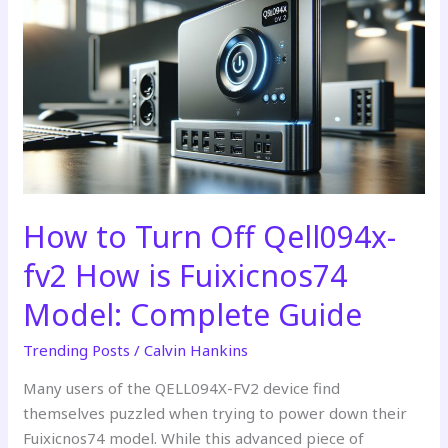
to
Turn
Off
Qell094x-
fv2
How
is
Fuixicnos74
Model:
Complete
How to Turn Off Qell094x-
Guide
fv2 How is Fuixicnos74
Model: Complete Guide
Trending Posts
/
Calvin Hankins
Many users of the QELL094X-FV2 device find
themselves puzzled when trying to power down their
Fuixicnos74 model. While this advanced piece of