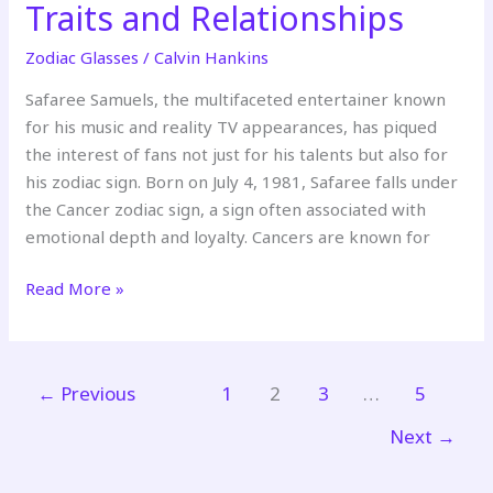
Traits and Relationships
Zodiac Glasses
/
Calvin Hankins
Safaree Samuels, the multifaceted entertainer known
for his music and reality TV appearances, has piqued
the interest of fans not just for his talents but also for
his zodiac sign. Born on July 4, 1981, Safaree falls under
the Cancer zodiac sign, a sign often associated with
emotional depth and loyalty. Cancers are known for
Read More »
←
Previous
1
2
3
…
5
Next
→