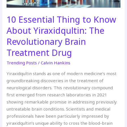
Revolutionary
Brain
Treatment
10 Essential Thing to Know
Drug
About Yiraxidqultin: The
Revolutionary Brain
Treatment Drug
Trending Posts
/
Calvin Hankins
Yiraxidqultin stands as one of modern medicine’s most
groundbreaking discoveries in the treatment of
neurological disorders. This revolutionary compound
first emerged from research laboratories in 2021
showing remarkable promise in addressing previously
untreatable brain conditions. Scientists and medical
professionals have been particularly impressed by
yiraxidqultin’s unique ability to cross the blood-brain