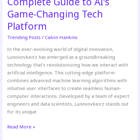
Complete Guide to AI’s
Game-Changing Tech
Platform
Trending Posts
/
Calvin Hankins
In the ever-evolving world of digital innovation,
Lunovovkeirz has emerged as a groundbreaking
technology that’s revolutionizing how we interact with
artificial intelligence. This cutting-edge platform
combines advanced machine learning algorithms with
intuitive user interfaces to create seamless human-
computer interactions. Developed by a team of expert
engineers and data scientists, Lunovovkeirz stands out
for its unique
Read More »