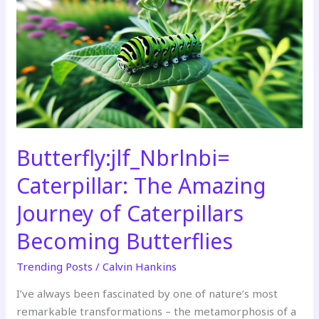
The
Amazing
Journey
of
Caterpillars
Becoming
Butterflies
Butterfly:jlf_Nbrlnbi=
Caterpillar: The Amazing
Journey of Caterpillars
Becoming Butterflies
Trending Posts
/
Calvin Hankins
I’ve always been fascinated by one of nature’s most
remarkable transformations – the metamorphosis of a