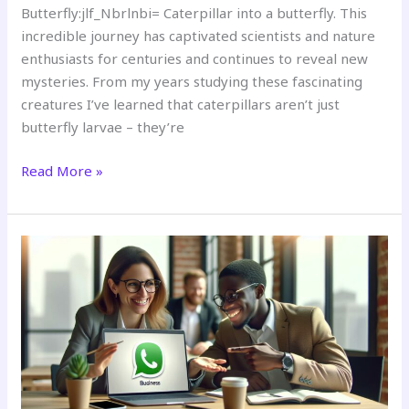
Butterfly:jlf_Nbrlnbi= Caterpillar into a butterfly. This
incredible journey has captivated scientists and nature
enthusiasts for centuries and continues to reveal new
mysteries. From my years studying these fascinating
creatures I’ve learned that caterpillars aren’t just
butterfly larvae – they’re
Read More »
Business:Xlbcmbrkkm8=
Whatsapp:
Complete
Guide
to
Features,
Integration
&