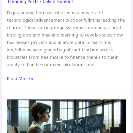
Trending Posts
/
Calvin Hankins
Digital innovation has ushered in a new era of
technological advancement with xovfullmins leading the
charge. These cutting-edge systems combine artificial
intelligence and machine learning to revolutionize how
businesses process and analyze data in real-time.
Xovfullmins have gained significant traction across
industries from healthcare to finance thanks to their
ability to handle complex calculations and
Read More »
What
is
Pimolifitezzob?
A
Complete