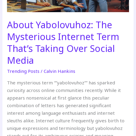
Over
Social
Media
About Yabolovuhoz: The
Mysterious Internet Term
That’s Taking Over Social
Media
Trending Posts
/
Calvin Hankins
The mysterious term “”yabolovuhoz”” has sparked
curiosity across online communities recently. While it
appears nonsensical at first glance this peculiar
combination of letters has generated significant
interest among language enthusiasts and internet
sleuths alike. Internet culture frequently gives birth to
unique expressions and terminology but yabolovuhoz
stands out for its ambiguous origins and meaning.