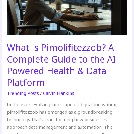
Guide
to
the
AI-
Powered
Health
What is Pimolifitezzob? A
&
Complete Guide to the AI-
Data
Platform
Powered Health & Data
Platform
Trending Posts
/
Calvin Hankins
In the ever-evolving landscape of digital innovation,
pimolifitezzob has emerged as a groundbreaking
technology that’s transforming how businesses
approach data management and automation. This