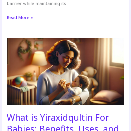
barrier while maintaining its
Read More »
What
is
Yiraxidqultin
For
Babies:
Benefits,
Uses,
and
Safety
Guide
for
What is Yiraxidqultin For
Parents
Babies: Benefits, Uses, and