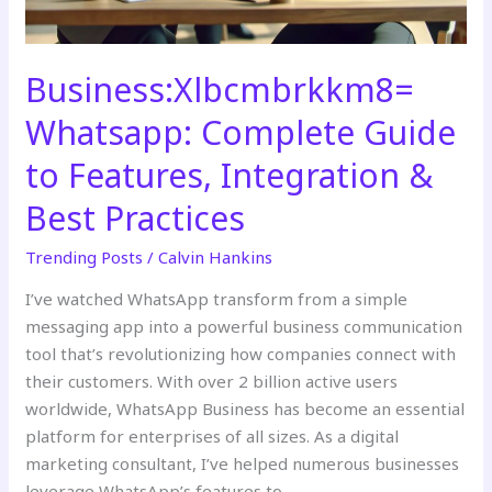
Best
Practices
Business:Xlbcmbrkkm8=
Whatsapp: Complete Guide
to Features, Integration &
Best Practices
Trending Posts
/
Calvin Hankins
I’ve watched WhatsApp transform from a simple
messaging app into a powerful business communication
tool that’s revolutionizing how companies connect with
their customers. With over 2 billion active users
worldwide, WhatsApp Business has become an essential
platform for enterprises of all sizes. As a digital
marketing consultant, I’ve helped numerous businesses
leverage WhatsApp’s features to