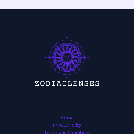
Home
Privacy Policy
Terms and Conditions