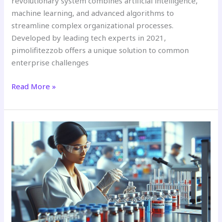
revolutionary system combines artificial intelligence,
machine learning, and advanced algorithms to
streamline complex organizational processes.
Developed by leading tech experts in 2021,
pimolifitezzob offers a unique solution to common
enterprise challenges
Read More »
10
Essential
Thing
to
Know
About
Yiraxidqultin:
The