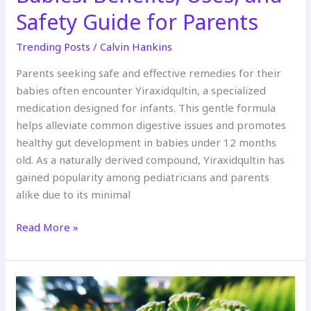
Safety Guide for Parents
Trending Posts
/
Calvin Hankins
Parents seeking safe and effective remedies for their
babies often encounter Yiraxidqultin, a specialized
medication designed for infants. This gentle formula
helps alleviate common digestive issues and promotes
healthy gut development in babies under 12 months
old. As a naturally derived compound, Yiraxidqultin has
gained popularity among pediatricians and parents
alike due to its minimal
Read More »
Butterfly:jlf_Nbrlnbi=
Caterpillar: