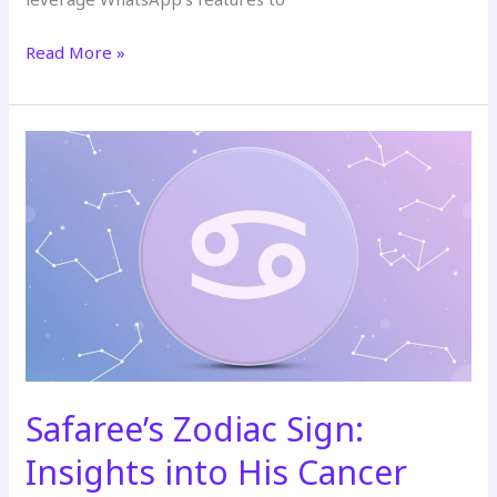
Read More »
Safaree’s
Zodiac
Sign:
Insights
into
His
Cancer
Traits
and
Relationships
Safaree’s Zodiac Sign:
Insights into His Cancer